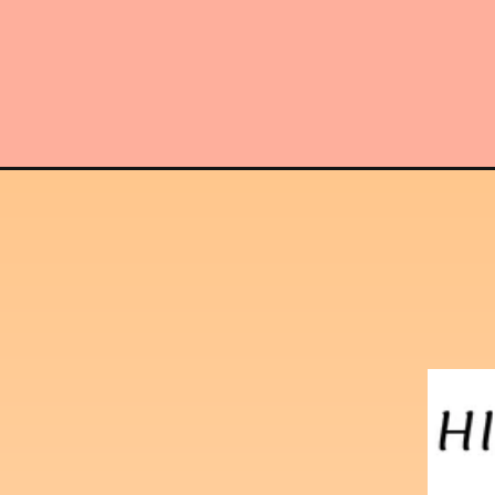
Opening
https://hindimaterials.com/ssc-stenographer-grade