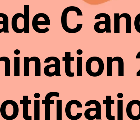
ade C an
ination
otificati