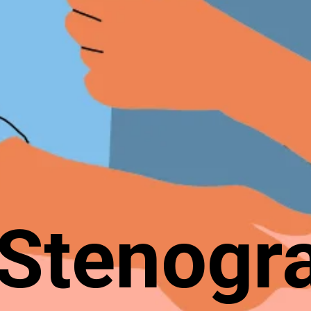
Stenogr