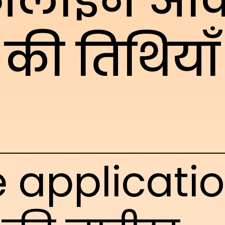
लाइन आव
की तिथियाँ
e applicati