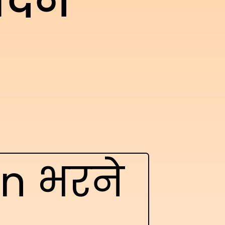
ेदन
on भरने