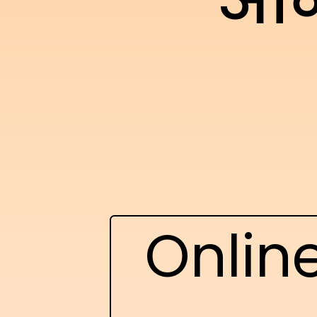
ऑन
Onlin