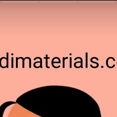
ndimaterials.