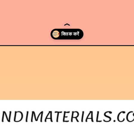
-c-and-d-examination-2022