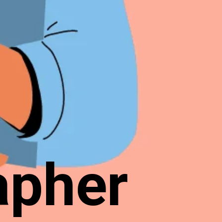
apher