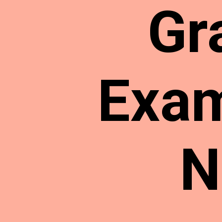
Gr
Exam
N