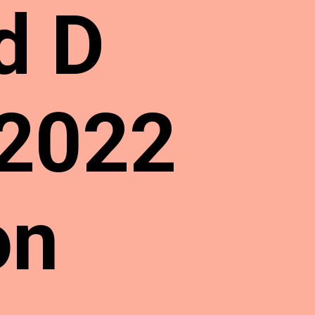
d D
 2022
on