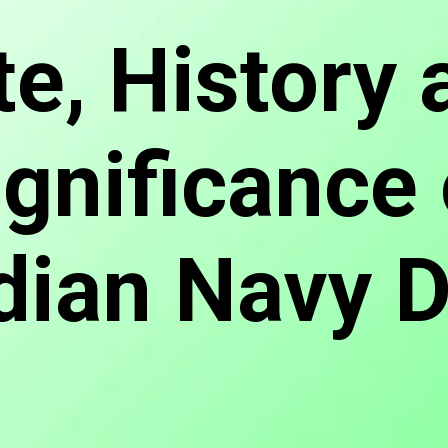
te, History 
ignificance 
dian Navy 