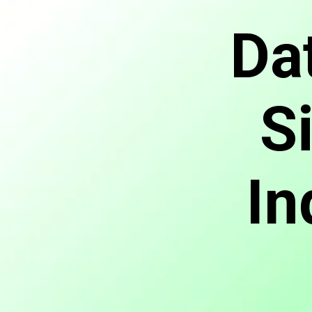
Da
S
In