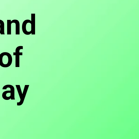
and
of
Day