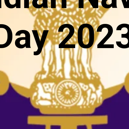
Day 202