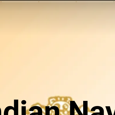
ndian Na